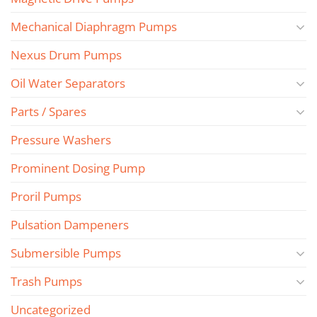
Mechanical Diaphragm Pumps
Nexus Drum Pumps
Oil Water Separators
Parts / Spares
Pressure Washers
Prominent Dosing Pump
Proril Pumps
Pulsation Dampeners
Submersible Pumps
Trash Pumps
Uncategorized