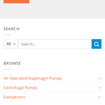
SEARCH
Search
for:
BROWSE
Air Operated Diaphragm Pumps
Centrifugal Pumps
Dampeners