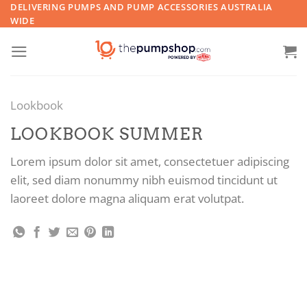
Skip
DELIVERING PUMPS AND PUMP ACCESSORIES AUSTRALIA
WIDE
to
content
Lookbook
LOOKBOOK SUMMER
Lorem ipsum dolor sit amet, consectetuer adipiscing
elit, sed diam nonummy nibh euismod tincidunt ut
laoreet dolore magna aliquam erat volutpat.