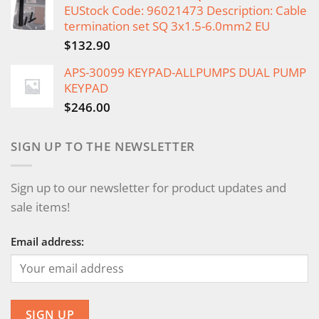
EUStock Code: 96021473 Description: Cable
termination set SQ 3x1.5-6.0mm2 EU
$
132.90
APS-30099 KEYPAD-ALLPUMPS DUAL PUMP
KEYPAD
$
246.00
SIGN UP TO THE NEWSLETTER
Sign up to our newsletter for product updates and
sale items!
Email address: