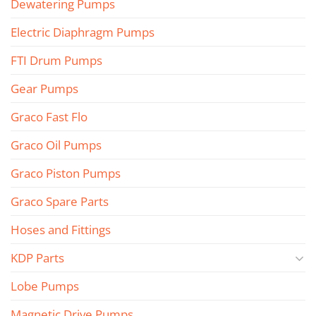
Dewatering Pumps
Electric Diaphragm Pumps
FTI Drum Pumps
Gear Pumps
Graco Fast Flo
Graco Oil Pumps
Graco Piston Pumps
Graco Spare Parts
Hoses and Fittings
KDP Parts
Lobe Pumps
Magnetic Drive Pumps