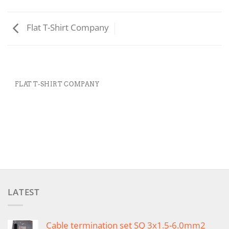
Flat T-Shirt Company
FLAT T-SHIRT COMPANY
LATEST
Cable termination set SQ 3x1.5-6.0mm2