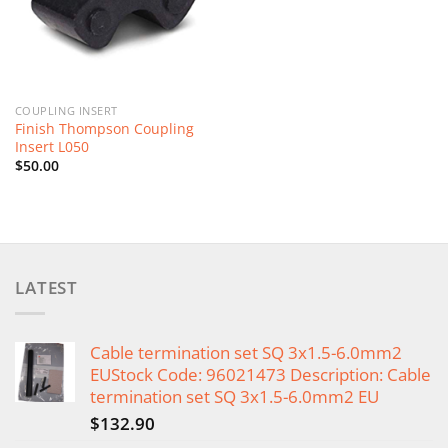
COUPLING INSERT
Finish Thompson Coupling
Insert L050
$
50.00
LATEST
Cable termination set SQ 3x1.5-6.0mm2
EUStock Code: 96021473 Description: Cable
termination set SQ 3x1.5-6.0mm2 EU
$
132.90