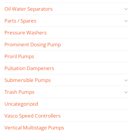
Oil Water Separators
Parts / Spares
Pressure Washers
Prominent Dosing Pump
Proril Pumps
Pulsation Dampeners
Submersible Pumps
Trash Pumps
Uncategorized
Vasco Speed Controllers
Vertical Multistage Pumps