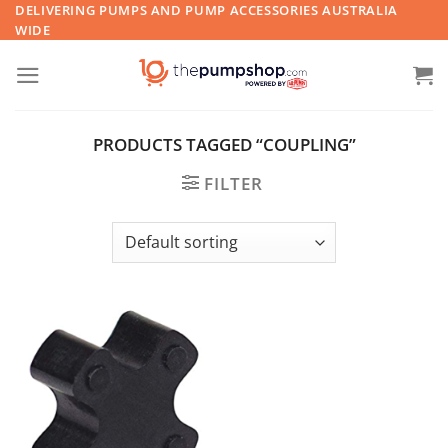
Skip
DELIVERING PUMPS AND PUMP ACCESSORIES AUSTRALIA
WIDE
to
content
PRODUCTS TAGGED “COUPLING”
FILTER