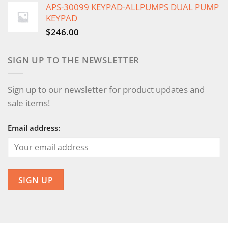
APS-30099 KEYPAD-ALLPUMPS DUAL PUMP
KEYPAD
$
246.00
SIGN UP TO THE NEWSLETTER
Sign up to our newsletter for product updates and
sale items!
Email address: