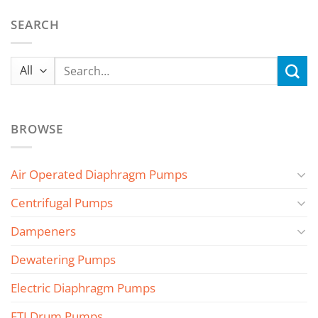
SEARCH
Search
for:
BROWSE
Air Operated Diaphragm Pumps
Centrifugal Pumps
Dampeners
Dewatering Pumps
Electric Diaphragm Pumps
FTI Drum Pumps