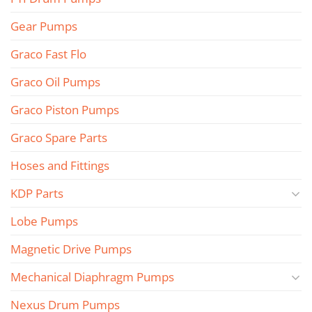
Gear Pumps
Graco Fast Flo
Graco Oil Pumps
Graco Piston Pumps
Graco Spare Parts
Hoses and Fittings
KDP Parts
Lobe Pumps
Magnetic Drive Pumps
Mechanical Diaphragm Pumps
Nexus Drum Pumps