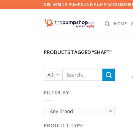
Skip
DELIVERING PUMPS AND PUMP ACCESSORIES
to
content
HOME
PRODUCTS TAGGED “SHAFT”
Search
for:
FILTER BY
Any Brand
PRODUCT TYPE