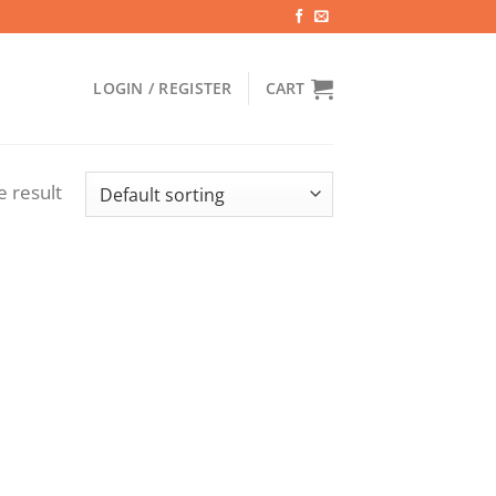
LOGIN / REGISTER
CART
e result