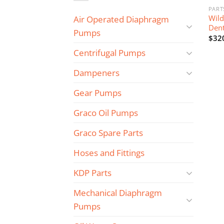
PART
Wild
Air Operated Diaphragm
Dent
Pumps
$
32
Centrifugal Pumps
Dampeners
Gear Pumps
Graco Oil Pumps
Graco Spare Parts
Hoses and Fittings
KDP Parts
Mechanical Diaphragm
Pumps