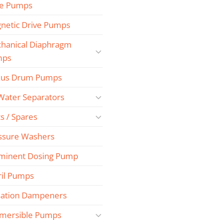
e Pumps
netic Drive Pumps
hanical Diaphragm
mps
us Drum Pumps
 Water Separators
s / Spares
ssure Washers
minent Dosing Pump
ril Pumps
sation Dampeners
mersible Pumps