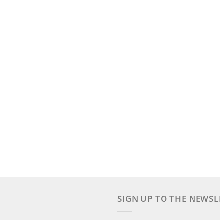
SIGN UP TO THE NEWSL