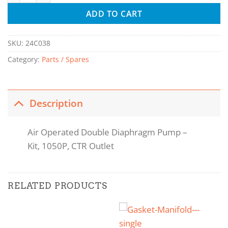
ADD TO CART
SKU:
24C038
Category:
Parts / Spares
Description
Air Operated Double Diaphragm Pump –
Kit, 1050P, CTR Outlet
RELATED PRODUCTS