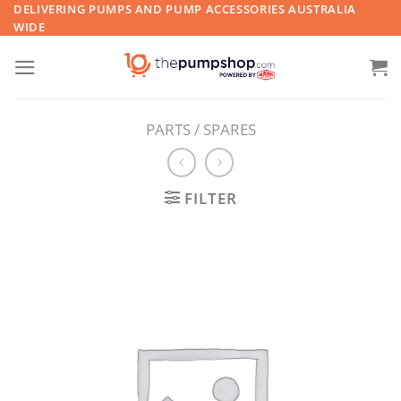
Skip
DELIVERING PUMPS AND PUMP ACCESSORIES AUSTRALIA
WIDE
to
content
PARTS / SPARES
FILTER