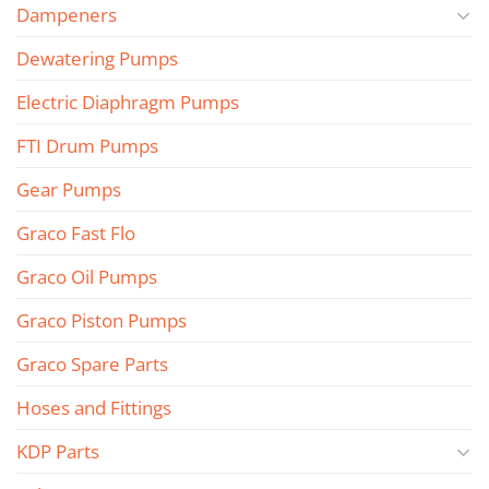
Dampeners
Dewatering Pumps
Electric Diaphragm Pumps
FTI Drum Pumps
Gear Pumps
Graco Fast Flo
Graco Oil Pumps
Graco Piston Pumps
Graco Spare Parts
Hoses and Fittings
KDP Parts