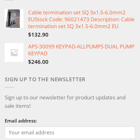
Cable termination set SQ 3x1.5-6.0mm2
EUStock Code: 96021473 Description: Cable
termination set SQ 3x1.5-6.0mm2 EU
$
132.90
APS-30099 KEYPAD-ALLPUMPS DUAL PUMP
KEYPAD
$
246.00
SIGN UP TO THE NEWSLETTER
Sign up to our newsletter for product updates and
sale items!
Email address: