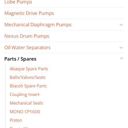
Lobe Pumps
Magnetic Drive Pumps
Mechanical Diaphragm Pumps
Nexus Drum Pumps
Oil Water Separators
Parts / Spares
Abaque Spare Parts
Balls/Valves/Seats
Blacoh Spare Parts
Coupling Insert
Mechanical Seals
MONO CP1600
Piston