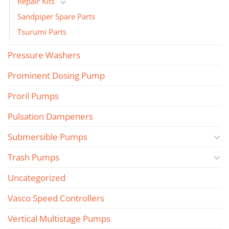
Repair Kits
Sandpiper Spare Parts
Tsurumi Parts
Pressure Washers
Prominent Dosing Pump
Proril Pumps
Pulsation Dampeners
Submersible Pumps
Trash Pumps
Uncategorized
Vasco Speed Controllers
Vertical Multistage Pumps