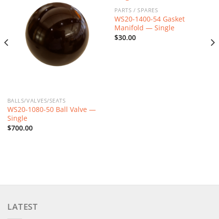
PARTS / SPARES
WS20-1400-54 Gasket
Manifold — Single
$
30.00
BALLS/VALVES/SEATS
WS20-1080-50 Ball Valve —
Single
$
700.00
LATEST