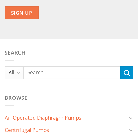
SEARCH
Search
for:
BROWSE
Air Operated Diaphragm Pumps
Centrifugal Pumps