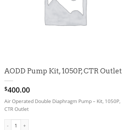
AODD Pump Kit, 1050P, CTR Outlet
400.00
$
Air Operated Double Diaphragm Pump – Kit, 1050P,
CTR Outlet
AODD Pump Kit, 1050P, CTR Outlet quantity