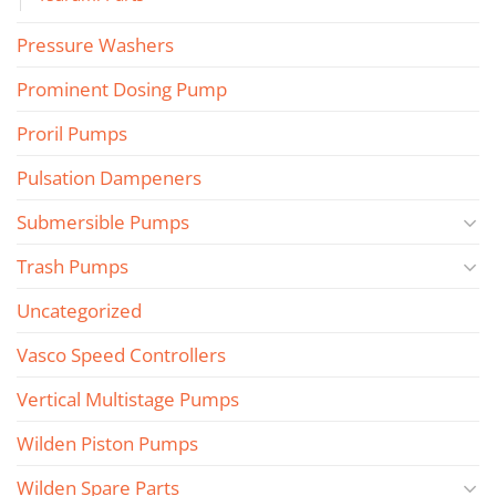
Pressure Washers
Prominent Dosing Pump
Proril Pumps
Pulsation Dampeners
Submersible Pumps
Trash Pumps
Uncategorized
Vasco Speed Controllers
Vertical Multistage Pumps
Wilden Piston Pumps
Wilden Spare Parts