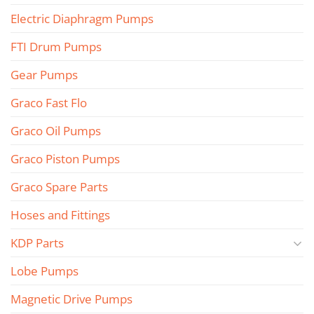
Electric Diaphragm Pumps
FTI Drum Pumps
Gear Pumps
Graco Fast Flo
Graco Oil Pumps
Graco Piston Pumps
Graco Spare Parts
Hoses and Fittings
KDP Parts
Lobe Pumps
Magnetic Drive Pumps