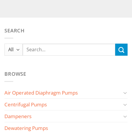
SEARCH
Search
for:
BROWSE
Air Operated Diaphragm Pumps
Centrifugal Pumps
Dampeners
Dewatering Pumps