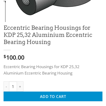
Eccentric Bearing Housings for
KDP 25,32 Aluminium Eccentric
Bearing Housing
100.00
$
Eccentric Bearing Housings for KDP 25,32
Aluminium Eccentric Bearing Housing
Eccentric Bearing Housings for KDP 25,32 Aluminium Eccent
ADD TO CART