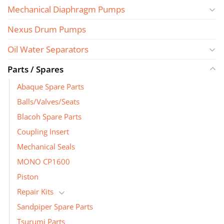
Mechanical Diaphragm Pumps
Nexus Drum Pumps
Oil Water Separators
Parts / Spares
Abaque Spare Parts
Balls/Valves/Seats
Blacoh Spare Parts
Coupling Insert
Mechanical Seals
MONO CP1600
Piston
Repair Kits
Sandpiper Spare Parts
Tsurumi Parts