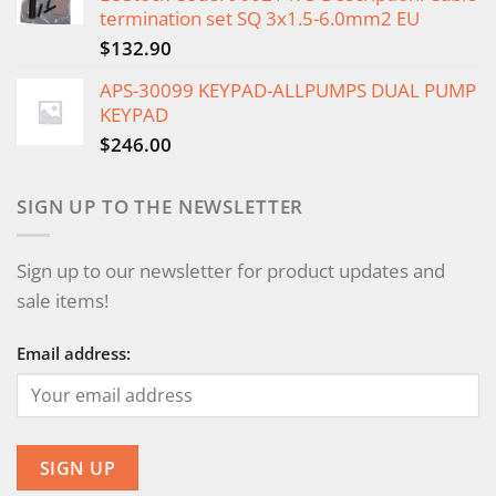
termination set SQ 3x1.5-6.0mm2 EU
$
132.90
APS-30099 KEYPAD-ALLPUMPS DUAL PUMP
KEYPAD
$
246.00
SIGN UP TO THE NEWSLETTER
Sign up to our newsletter for product updates and
sale items!
Email address: