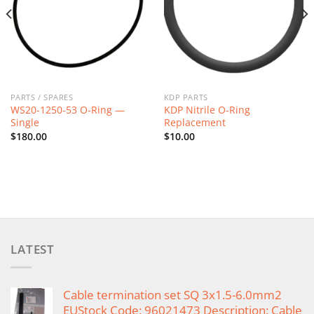
PARTS / SPARES
KDP PARTS
WS20-1250-53 O-Ring —
KDP Nitrile O-Ring
Single
Replacement
$
180.00
$
10.00
LATEST
Cable termination set SQ 3x1.5-6.0mm2
EUStock Code: 96021473 Description: Cable