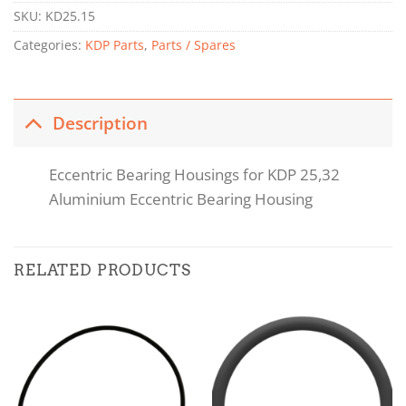
SKU:
KD25.15
Categories:
KDP Parts
,
Parts / Spares
Description
Eccentric Bearing Housings for KDP 25,32
Aluminium Eccentric Bearing Housing
RELATED PRODUCTS