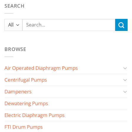
SEARCH
Search
for:
BROWSE
Air Operated Diaphragm Pumps
Centrifugal Pumps
Dampeners
Dewatering Pumps
Electric Diaphragm Pumps
FTI Drum Pumps