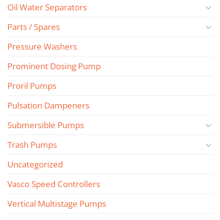
Oil Water Separators
Parts / Spares
Pressure Washers
Prominent Dosing Pump
Proril Pumps
Pulsation Dampeners
Submersible Pumps
Trash Pumps
Uncategorized
Vasco Speed Controllers
Vertical Multistage Pumps