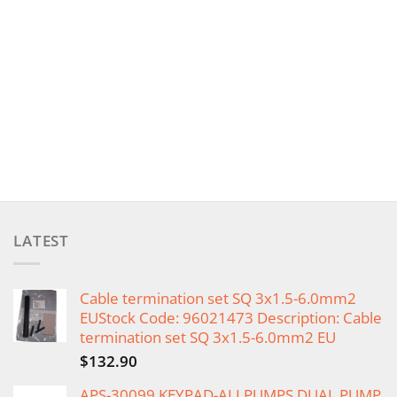
LATEST
Cable termination set SQ 3x1.5-6.0mm2
EUStock Code: 96021473 Description: Cable
termination set SQ 3x1.5-6.0mm2 EU
$
132.90
APS-30099 KEYPAD-ALLPUMPS DUAL PUMP