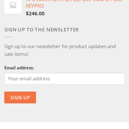
KEYPAD
$
246.00
SIGN UP TO THE NEWSLETTER
Sign up to our newsletter for product updates and
sale items!
Email address: