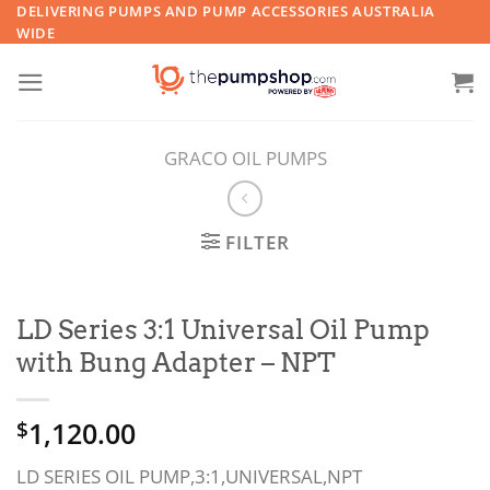
Skip
DELIVERING PUMPS AND PUMP ACCESSORIES AUSTRALIA
WIDE
to
content
GRACO OIL PUMPS
FILTER
LD Series 3:1 Universal Oil Pump
with Bung Adapter – NPT
1,120.00
$
LD SERIES OIL PUMP,3:1,UNIVERSAL,NPT