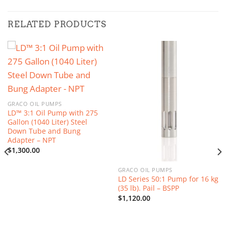
RELATED PRODUCTS
GRACO OIL PUMPS
LD™ 3:1 Oil Pump with 275
Gallon (1040 Liter) Steel
Down Tube and Bung
Adapter – NPT
$
1,300.00
GRACO OIL PUMPS
LD Series 50:1 Pump for 16 kg
(35 lb). Pail – BSPP
$
1,120.00