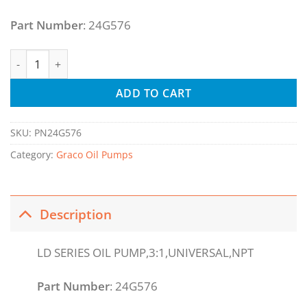
Part Number
: 24G576
LD Series 3:1 Universal Oil Pump with Bung Adapter - NPT q
ADD TO CART
SKU:
PN24G576
Category:
Graco Oil Pumps
Description
LD SERIES OIL PUMP,3:1,UNIVERSAL,NPT
Part Number
: 24G576