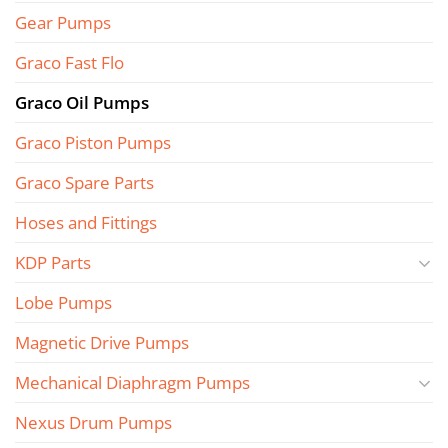
Gear Pumps
Graco Fast Flo
Graco Oil Pumps
Graco Piston Pumps
Graco Spare Parts
Hoses and Fittings
KDP Parts
Lobe Pumps
Magnetic Drive Pumps
Mechanical Diaphragm Pumps
Nexus Drum Pumps