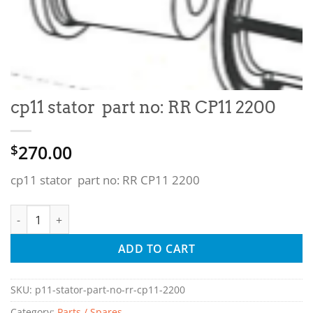
cp11 stator part no: RR CP11 2200
270.00
$
cp11 stator part no: RR CP11 2200
cp11 stator part no: RR CP11 2200 quantity
ADD TO CART
SKU:
p11-stator-part-no-rr-cp11-2200
Category:
Parts / Spares