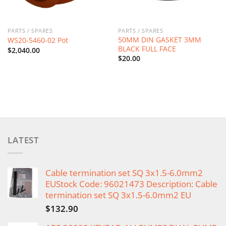
PARTS / SPARES
PARTS / SPARES
50MM DIN GASKET 3MM
WS20-5460-02 Pot
BLACK FULL FACE
$
2,040.00
$
20.00
LATEST
Cable termination set SQ 3x1.5-6.0mm2
EUStock Code: 96021473 Description: Cable
termination set SQ 3x1.5-6.0mm2 EU
$
132.90