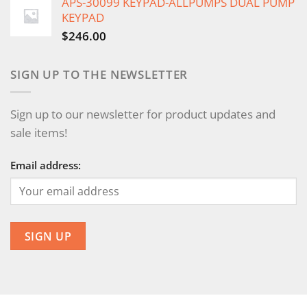
APS-30099 KEYPAD-ALLPUMPS DUAL PUMP
KEYPAD
$
246.00
SIGN UP TO THE NEWSLETTER
Sign up to our newsletter for product updates and
sale items!
Email address: