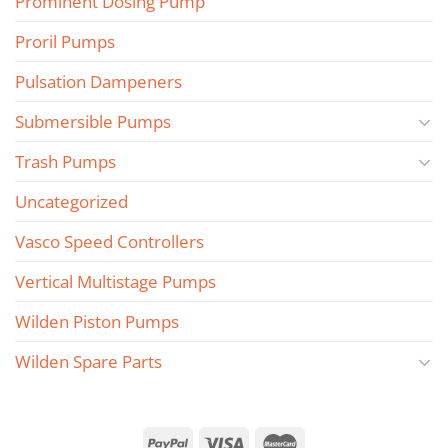
Prominent Dosing Pump
Proril Pumps
Pulsation Dampeners
Submersible Pumps
Trash Pumps
Uncategorized
Vasco Speed Controllers
Vertical Multistage Pumps
Wilden Piston Pumps
Wilden Spare Parts