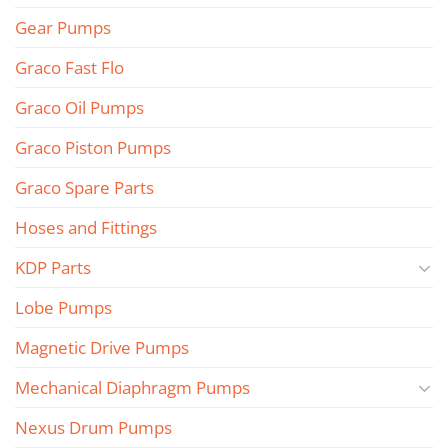
Gear Pumps
Graco Fast Flo
Graco Oil Pumps
Graco Piston Pumps
Graco Spare Parts
Hoses and Fittings
KDP Parts
Lobe Pumps
Magnetic Drive Pumps
Mechanical Diaphragm Pumps
Nexus Drum Pumps