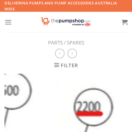
Skip
DELIVERING PUMPS AND PUMP ACCESSORIES AUSTRALIA
WIDE
to
content
PARTS / SPARES
FILTER