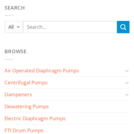
SEARCH
Search
for:
BROWSE
Air Operated Diaphragm Pumps
Centrifugal Pumps
Dampeners
Dewatering Pumps
Electric Diaphragm Pumps
FTI Drum Pumps