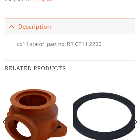
Description
cp11 stator part no: RR CP11 2200
RELATED PRODUCTS