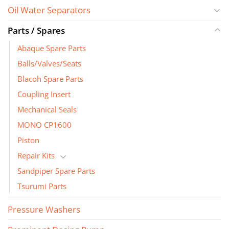
Oil Water Separators
Parts / Spares
Abaque Spare Parts
Balls/Valves/Seats
Blacoh Spare Parts
Coupling Insert
Mechanical Seals
MONO CP1600
Piston
Repair Kits
Sandpiper Spare Parts
Tsurumi Parts
Pressure Washers