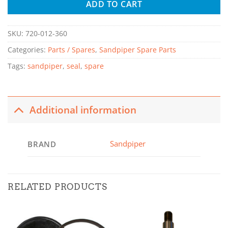
ADD TO CART
SKU:
720-012-360
Categories:
Parts / Spares
,
Sandpiper Spare Parts
Tags:
sandpiper
,
seal
,
spare
Additional information
Sandpiper
BRAND
RELATED PRODUCTS