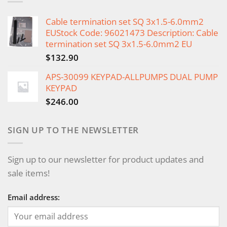
Cable termination set SQ 3x1.5-6.0mm2
EUStock Code: 96021473 Description: Cable
termination set SQ 3x1.5-6.0mm2 EU
$
132.90
APS-30099 KEYPAD-ALLPUMPS DUAL PUMP
KEYPAD
$
246.00
SIGN UP TO THE NEWSLETTER
Sign up to our newsletter for product updates and
sale items!
Email address: