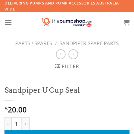
Skip
DELIVERING PUMPS AND PUMP ACCESSORIES AUSTRALIA
WIDE
to
content
PARTS / SPARES
/
SANDPIPER SPARE PARTS
FILTER
Sandpiper U Cup Seal
20.00
$
Sandpiper U Cup Seal quantity