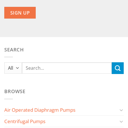
SEARCH
Search
for:
BROWSE
Air Operated Diaphragm Pumps
Centrifugal Pumps