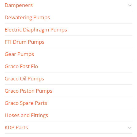
Dampeners
Dewatering Pumps
Electric Diaphragm Pumps
FTI Drum Pumps
Gear Pumps
Graco Fast Flo
Graco Oil Pumps
Graco Piston Pumps
Graco Spare Parts
Hoses and Fittings
KDP Parts