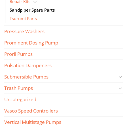
Repair Kits
Sandpiper Spare Parts
Tsurumi Parts
Pressure Washers
Prominent Dosing Pump
Proril Pumps
Pulsation Dampeners
Submersible Pumps
Trash Pumps
Uncategorized
Vasco Speed Controllers
Vertical Multistage Pumps