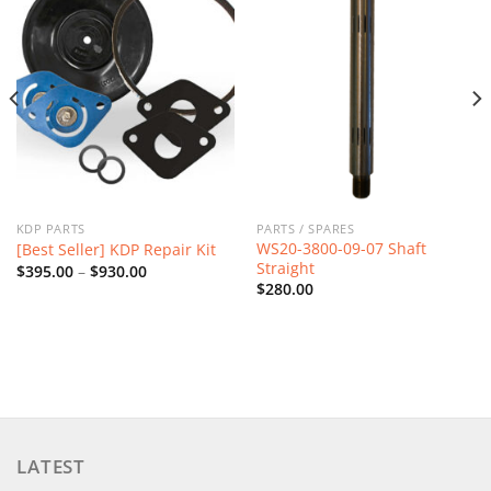
KDP PARTS
PARTS / SPARES
WS20-3800-09-07 Shaft
[Best Seller] KDP Repair Kit
Straight
Price
$
395.00
–
$
930.00
range:
$
280.00
$395.00
through
$930.00
LATEST