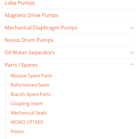
Lobe Pumps
Magnetic Drive Pumps
Mechanical Diaphragm Pumps
Nexus Drum Pumps
Oil Water Separators
Parts / Spares
Abaque Spare Parts
Balls/Valves/Seats
Blacoh Spare Parts
Coupling Insert
Mechanical Seals
MONO CP1600
Piston