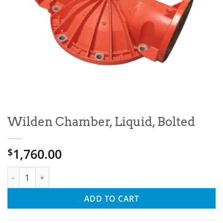
Wilden Chamber, Liquid, Bolted
1,760.00
$
Wilden Chamber, Liquid, Bolted quantity
ADD TO CART