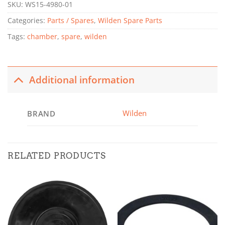
SKU:
WS15-4980-01
Categories:
Parts / Spares
,
Wilden Spare Parts
Tags:
chamber
,
spare
,
wilden
Additional information
Wilden
BRAND
RELATED PRODUCTS