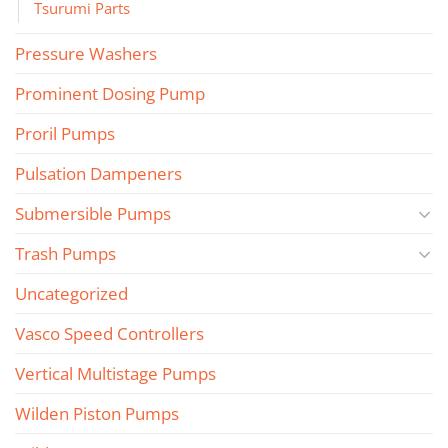
Tsurumi Parts
Pressure Washers
Prominent Dosing Pump
Proril Pumps
Pulsation Dampeners
Submersible Pumps
Trash Pumps
Uncategorized
Vasco Speed Controllers
Vertical Multistage Pumps
Wilden Piston Pumps