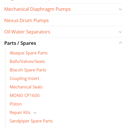
Mechanical Diaphragm Pumps
Nexus Drum Pumps
Oil Water Separators
Parts / Spares
Abaque Spare Parts
Balls/Valves/Seats
Blacoh Spare Parts
Coupling Insert
Mechanical Seals
MONO CP1600
Piston
Repair Kits
Sandpiper Spare Parts