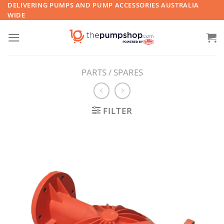
Skip
DELIVERING PUMPS AND PUMP ACCESSORIES AUSTRALIA
WIDE
to
content
PARTS / SPARES
FILTER