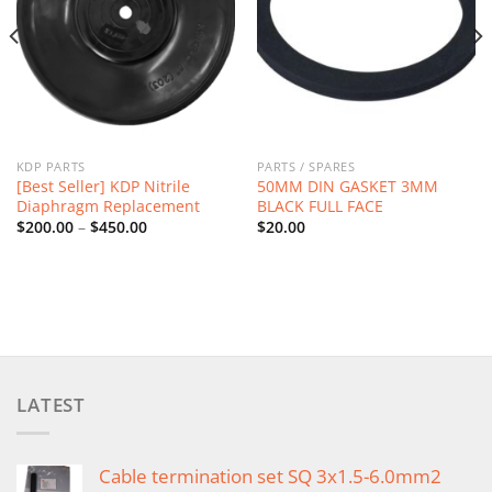
KDP PARTS
PARTS / SPARES
[Best Seller] KDP Nitrile
50MM DIN GASKET 3MM
Diaphragm Replacement
BLACK FULL FACE
Price
$
200.00
–
$
450.00
$
20.00
range:
$200.00
through
$450.00
LATEST
Cable termination set SQ 3x1.5-6.0mm2