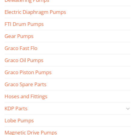
Electric Diaphragm Pumps
FTI Drum Pumps
Gear Pumps
Graco Fast Flo
Graco Oil Pumps
Graco Piston Pumps
Graco Spare Parts
Hoses and Fittings
KDP Parts
Lobe Pumps
Magnetic Drive Pumps