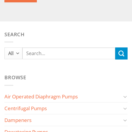
SEARCH
Search
for:
BROWSE
Air Operated Diaphragm Pumps
Centrifugal Pumps
Dampeners
Dewatering Pumps