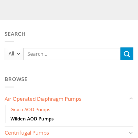
SEARCH
Search
for:
BROWSE
Air Operated Diaphragm Pumps
Graco AOD Pumps
Wilden AOD Pumps
Centrifugal Pumps