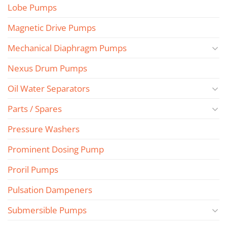
Lobe Pumps
Magnetic Drive Pumps
Mechanical Diaphragm Pumps
Nexus Drum Pumps
Oil Water Separators
Parts / Spares
Pressure Washers
Prominent Dosing Pump
Proril Pumps
Pulsation Dampeners
Submersible Pumps