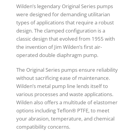
Wilden’s legendary Original Series pumps
were designed for demanding utilitarian
types of applications that require a robust
design. The clamped configuration is a
classic design that evolved from 1955 with
the invention of Jim Wilden’s first air-
operated double diaphragm pump.
The Original Series pumps ensure reliability
without sacrificing ease of maintenance.
Wilden’s metal pump line lends itself to
various processes and waste applications.
Wilden also offers a multitude of elastomer
options including Teflon® PTFE, to meet
your abrasion, temperature, and chemical
compatibility concerns.