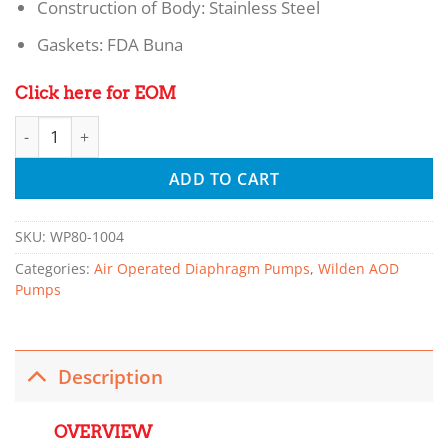
Construction of Body: Stainless Steel
Gaskets: FDA Buna
Click here for EOM
Wilden VC6/SS/SS/FB/072 - Saniflo™ Series METAL Pumps qu
ADD TO CART
SKU:
WP80-1004
Categories:
Air Operated Diaphragm Pumps
,
Wilden AOD
Pumps
Description
OVERVIEW