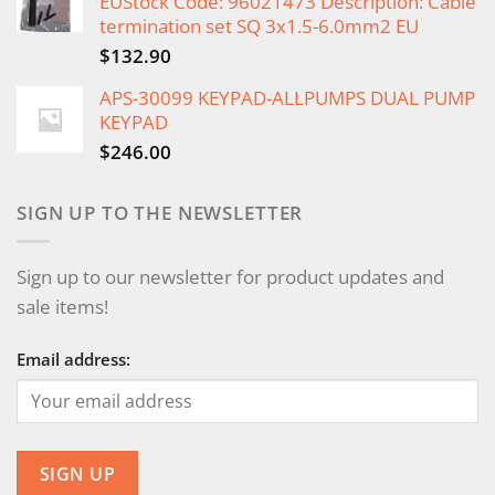
EUStock Code: 96021473 Description: Cable
termination set SQ 3x1.5-6.0mm2 EU
$
132.90
APS-30099 KEYPAD-ALLPUMPS DUAL PUMP
KEYPAD
$
246.00
SIGN UP TO THE NEWSLETTER
Sign up to our newsletter for product updates and
sale items!
Email address: