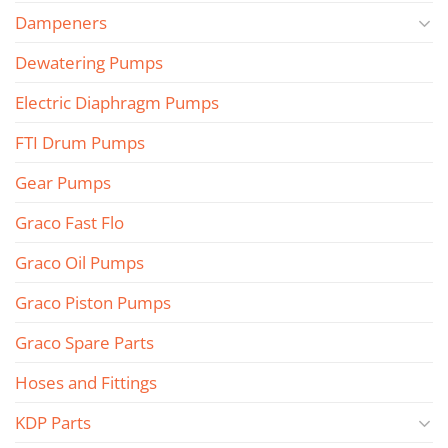
Dampeners
Dewatering Pumps
Electric Diaphragm Pumps
FTI Drum Pumps
Gear Pumps
Graco Fast Flo
Graco Oil Pumps
Graco Piston Pumps
Graco Spare Parts
Hoses and Fittings
KDP Parts