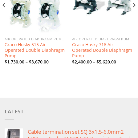
AIR OPERATED DIAPHRAGM PUMPS
AIR OPERATED DIAPHRAGM PUMPS
Graco Husky 515 Air-
Graco Husky 716 Air-
Operated Double Diaphragm
Operated Double Diaphragm
Pump
Pump
Price
Price
$
1,730.00
–
$
3,670.00
$
2,400.00
–
$
5,620.00
range:
range:
$1,730.00
$2,400.00
through
through
$3,670.00
$5,620.00
LATEST
Cable termination set SQ 3x1.5-6.0mm2