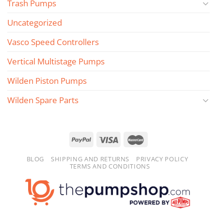
Trash Pumps
Uncategorized
Vasco Speed Controllers
Vertical Multistage Pumps
Wilden Piston Pumps
Wilden Spare Parts
BLOG
SHIPPING AND RETURNS
PRIVACY POLICY
TERMS AND CONDITIONS