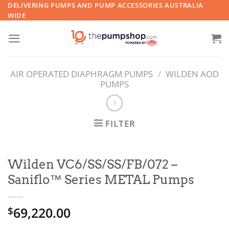
Skip
DELIVERING PUMPS AND PUMP ACCESSORIES AUSTRALIA
WIDE
to
content
AIR OPERATED DIAPHRAGM PUMPS
/
WILDEN AOD
PUMPS
FILTER
Wilden VC6/SS/SS/FB/072 –
Saniflo™ Series METAL Pumps
69,220.00
$