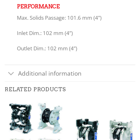
PERFORMANCE
Max. Solids Passage: 101.6 mm (4”)
Inlet Dim.: 102 mm (4”)
Outlet Dim.: 102 mm (4”)
Additional information
RELATED PRODUCTS