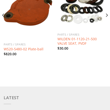
PARTS / SPARES
WILDEN 01-1120-21-500
VALVE SEAT, PVDF
PARTS / SPARES
$
30.00
WS20-5480-02 Plate-ball
$
820.00
LATEST