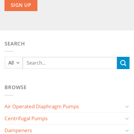
SEARCH
Search
for:
BROWSE
Air Operated Diaphragm Pumps
Centrifugal Pumps
Dampeners