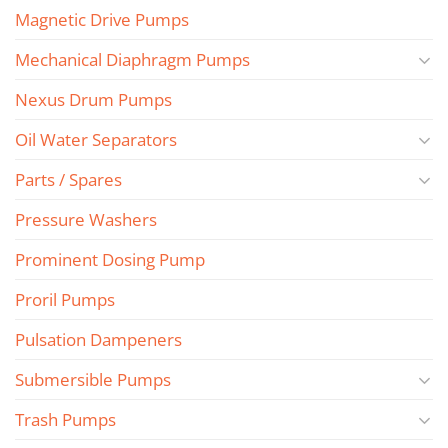
Magnetic Drive Pumps
Mechanical Diaphragm Pumps
Nexus Drum Pumps
Oil Water Separators
Parts / Spares
Pressure Washers
Prominent Dosing Pump
Proril Pumps
Pulsation Dampeners
Submersible Pumps
Trash Pumps