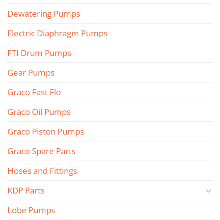
Dewatering Pumps
Electric Diaphragm Pumps
FTI Drum Pumps
Gear Pumps
Graco Fast Flo
Graco Oil Pumps
Graco Piston Pumps
Graco Spare Parts
Hoses and Fittings
KDP Parts
Lobe Pumps