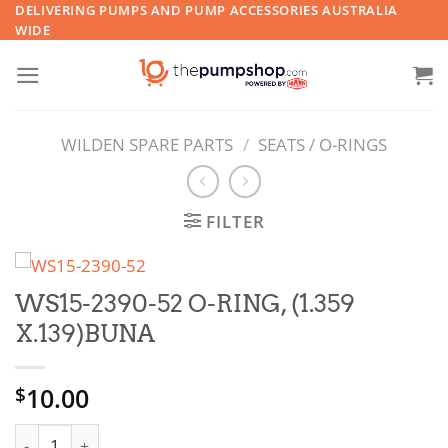
Skip
DELIVERING PUMPS AND PUMP ACCESSORIES AUSTRALIA
WIDE
to
content
WILDEN SPARE PARTS
/
SEATS / O-RINGS
FILTER
WS15-2390-52 O-RING, (1.359
X.139)BUNA
10.00
$
WS15-2390-52 O-RING, (1.359 X.139)BUNA quantity