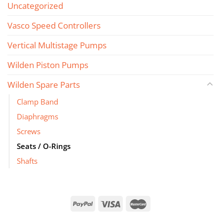
Uncategorized
Vasco Speed Controllers
Vertical Multistage Pumps
Wilden Piston Pumps
Wilden Spare Parts
Clamp Band
Diaphragms
Screws
Seats / O-Rings
Shafts