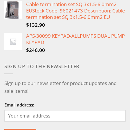
Cable termination set SQ 3x1.5-6.0mm2
EUStock Code: 96021473 Description: Cable
termination set SQ 3x1.5-6.0mm2 EU
$
132.90
APS-30099 KEYPAD-ALLPUMPS DUAL PUMP
KEYPAD
$
246.00
SIGN UP TO THE NEWSLETTER
Sign up to our newsletter for product updates and
sale items!
Email address: