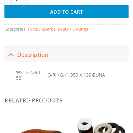
ADD TO CART
Categories:
Parts / Spares
,
Seats / O-Rings
Description
WS15-2390-
O-RING, (1.359 X.139)BUNA
52
RELATED PRODUCTS