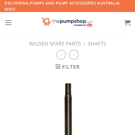
Skip
DELIVERING PUMPS AND PUMP ACCESSORIES AUSTRALIA
WIDE
to
content
WILDEN SPARE PARTS
/
SHAFTS
FILTER