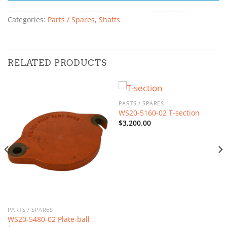
Categories:
Parts / Spares
,
Shafts
RELATED PRODUCTS
PARTS / SPARES
WS20-5160-02 T-section
$
3,200.00
PARTS / SPARES
WS20-5480-02 Plate-ball