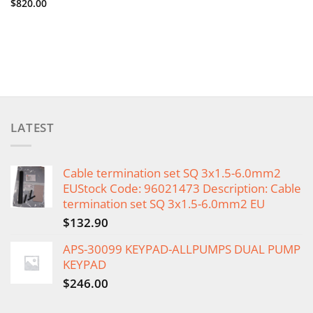
$
820.00
LATEST
Cable termination set SQ 3x1.5-6.0mm2
EUStock Code: 96021473 Description: Cable
termination set SQ 3x1.5-6.0mm2 EU
$
132.90
APS-30099 KEYPAD-ALLPUMPS DUAL PUMP
KEYPAD
$
246.00