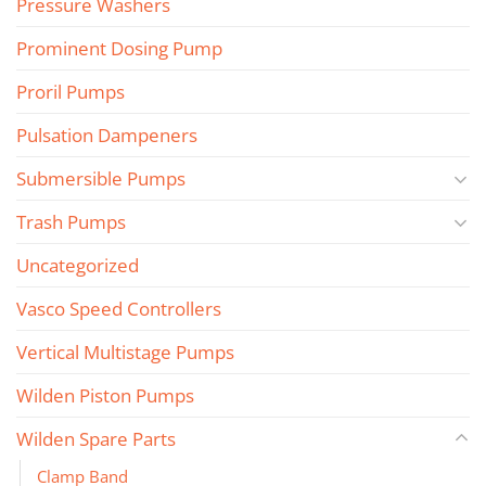
Pressure Washers
Prominent Dosing Pump
Proril Pumps
Pulsation Dampeners
Submersible Pumps
Trash Pumps
Uncategorized
Vasco Speed Controllers
Vertical Multistage Pumps
Wilden Piston Pumps
Wilden Spare Parts
Clamp Band