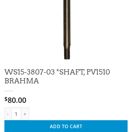
WS15-3807-03 *SHAFT, PV1510
BRAHMA
80.00
$
WS15-3807-03 *SHAFT, PV1510 BRAHMA quantity
ADD TO CART