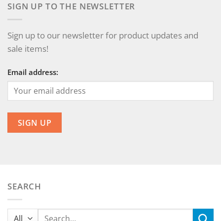
SIGN UP TO THE NEWSLETTER
Sign up to our newsletter for product updates and
sale items!
Email address:
SEARCH
Search