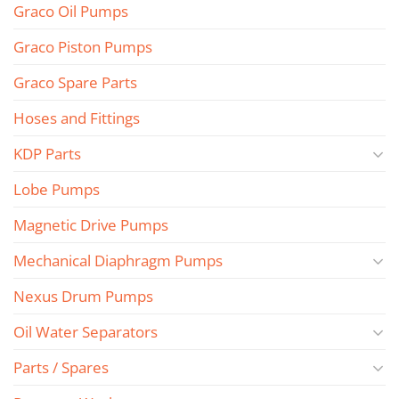
Graco Oil Pumps
Graco Piston Pumps
Graco Spare Parts
Hoses and Fittings
KDP Parts
Lobe Pumps
Magnetic Drive Pumps
Mechanical Diaphragm Pumps
Nexus Drum Pumps
Oil Water Separators
Parts / Spares