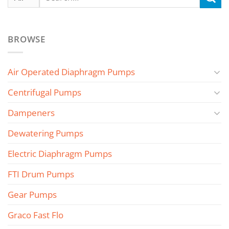
for:
BROWSE
Air Operated Diaphragm Pumps
Centrifugal Pumps
Dampeners
Dewatering Pumps
Electric Diaphragm Pumps
FTI Drum Pumps
Gear Pumps
Graco Fast Flo