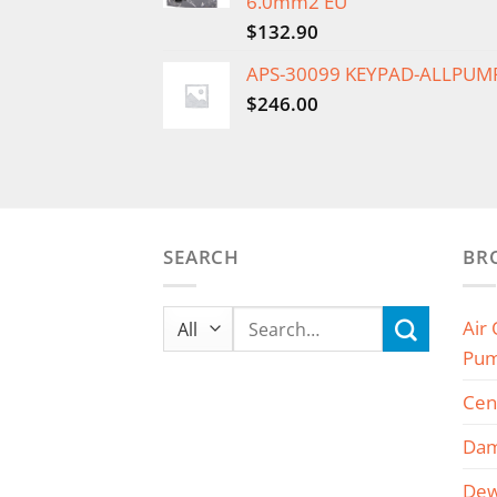
6.0mm2 EU
$
132.90
APS-30099 KEYPAD-ALLPUM
$
246.00
SEARCH
BR
Search
Air
for:
Pu
Cen
Dam
Dew