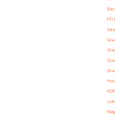
Ele
FTI
Gea
Gra
Gra
Gra
Gra
Hos
KDP
Lob
Mag