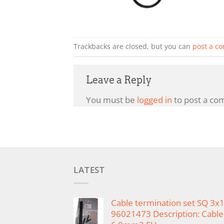
Trackbacks are closed, but you can
post a c
Leave a Reply
You must be
logged in
to post a co
LATEST
Cable termination set SQ 3
96021473 Description: Cable 