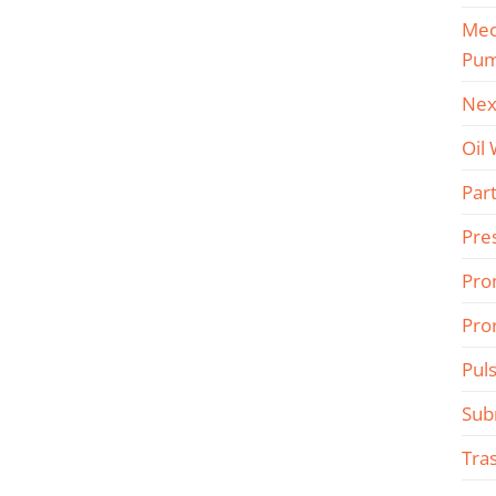
Mec
Pu
Nex
Oil
Part
Pre
Pro
Pro
Pul
Sub
Tra