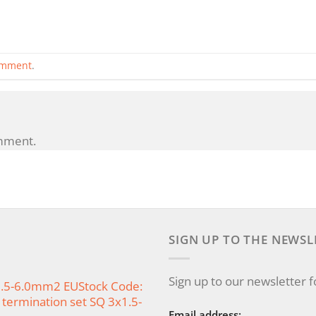
omment
.
mment.
SIGN UP TO THE NEWSL
Sign up to our newsletter 
x1.5-6.0mm2 EUStock Code:
termination set SQ 3x1.5-
Email address: