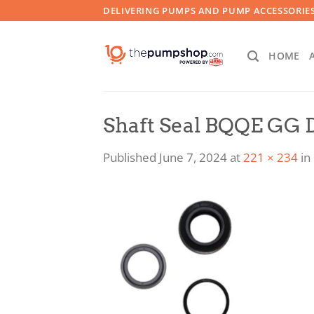
Skip
DELIVERING PUMPS AND PUMP ACCESSORIES
to
content
HOME
Shaft Seal BQQE GG 
Published
June 7, 2024
at
221 × 234
in