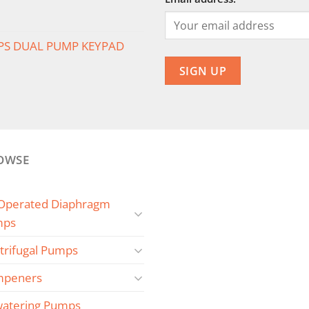
PS DUAL PUMP KEYPAD
OWSE
 Operated Diaphragm
mps
trifugal Pumps
peners
atering Pumps