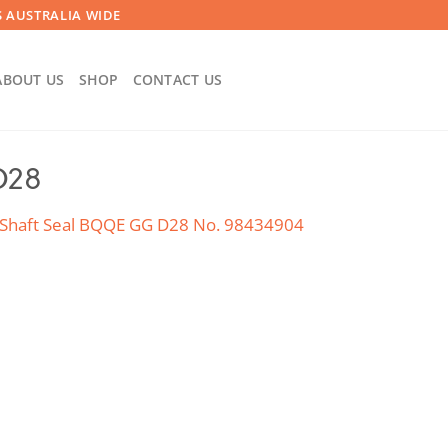
 AUSTRALIA WIDE
ABOUT US
SHOP
CONTACT US
D28
Shaft Seal BQQE GG D28 No. 98434904