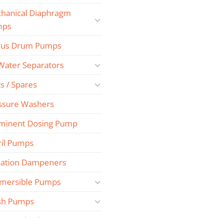
hanical Diaphragm
mps
us Drum Pumps
 Water Separators
s / Spares
ssure Washers
minent Dosing Pump
ril Pumps
sation Dampeners
mersible Pumps
sh Pumps