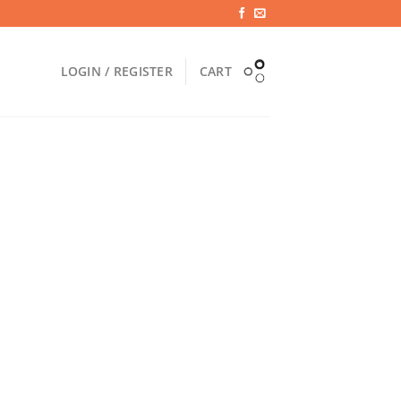
LOGIN / REGISTER
CART