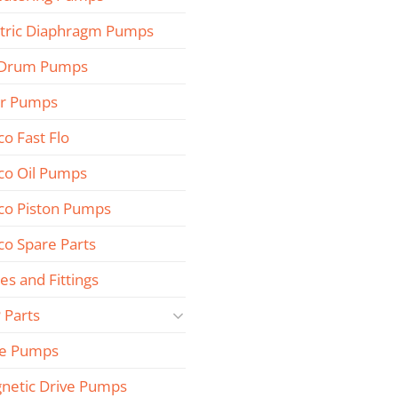
ctric Diaphragm Pumps
 Drum Pumps
r Pumps
co Fast Flo
co Oil Pumps
co Piston Pumps
co Spare Parts
es and Fittings
 Parts
e Pumps
netic Drive Pumps