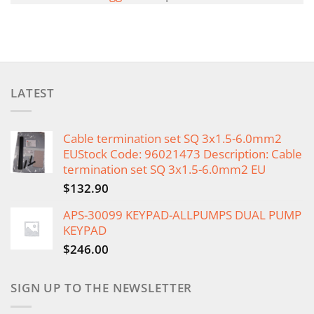
LATEST
Cable termination set SQ 3x1.5-6.0mm2
EUStock Code: 96021473 Description: Cable
termination set SQ 3x1.5-6.0mm2 EU
$
132.90
APS-30099 KEYPAD-ALLPUMPS DUAL PUMP
KEYPAD
$
246.00
SIGN UP TO THE NEWSLETTER