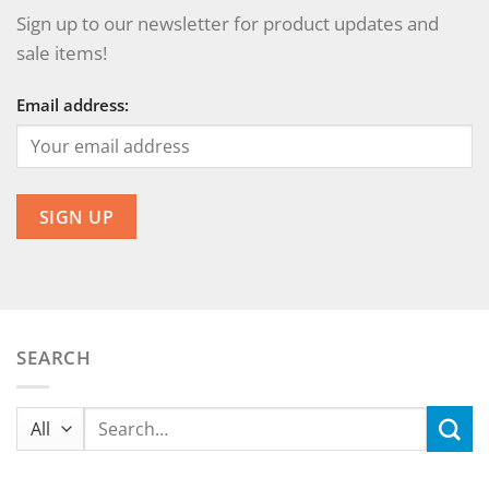
Sign up to our newsletter for product updates and
sale items!
Email address:
SEARCH
Search
for: