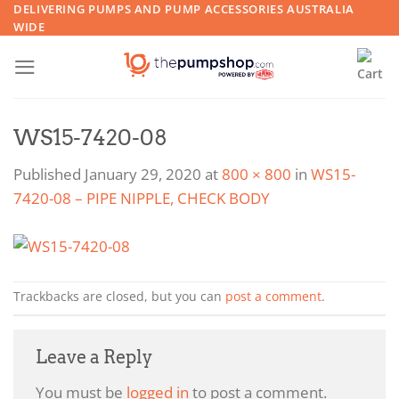
Skip
DELIVERING PUMPS AND PUMP ACCESSORIES AUSTRALIA
WIDE
to
content
WS15-7420-08
Published
January 29, 2020
at
800 × 800
in
WS15-
7420-08 – PIPE NIPPLE, CHECK BODY
Trackbacks are closed, but you can
post a comment
.
Leave a Reply
You must be
logged in
to post a comment.