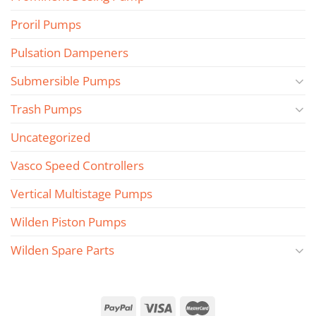
Proril Pumps
Pulsation Dampeners
Submersible Pumps
Trash Pumps
Uncategorized
Vasco Speed Controllers
Vertical Multistage Pumps
Wilden Piston Pumps
Wilden Spare Parts