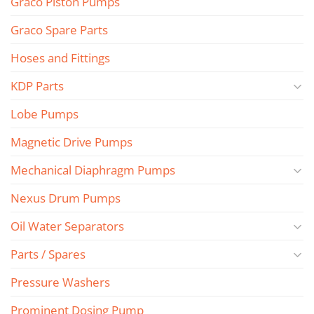
Graco Piston Pumps
Graco Spare Parts
Hoses and Fittings
KDP Parts
Lobe Pumps
Magnetic Drive Pumps
Mechanical Diaphragm Pumps
Nexus Drum Pumps
Oil Water Separators
Parts / Spares
Pressure Washers
Prominent Dosing Pump