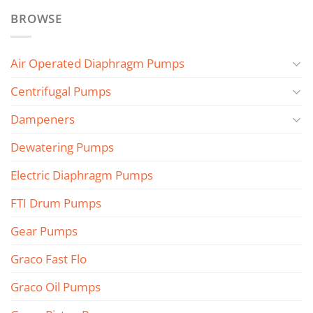
BROWSE
Air Operated Diaphragm Pumps
Centrifugal Pumps
Dampeners
Dewatering Pumps
Electric Diaphragm Pumps
FTI Drum Pumps
Gear Pumps
Graco Fast Flo
Graco Oil Pumps