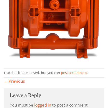
Trackbacks are closed, but you can
post a comment
.
←
Previous
Leave a Reply
You must be
logged in
to post a comment.