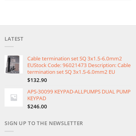
LATEST
Cable termination set SQ 3x1.5-6.0mm2
EUStock Code: 96021473 Description: Cable
termination set SQ 3x1.5-6.0mm2 EU
$
132.90
APS-30099 KEYPAD-ALLPUMPS DUAL PUMP
KEYPAD
$
246.00
SIGN UP TO THE NEWSLETTER