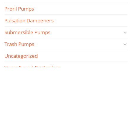
Proril Pumps
Pulsation Dampeners
Submersible Pumps
Trash Pumps
Uncategorized
Vasco Speed Controllers
Vertical Multistage Pumps
Wilden Piston Pumps
Wilden Spare Parts