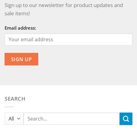
Sign up to our newsletter for product updates and
sale items!
Email address:
SEARCH
Search
for: