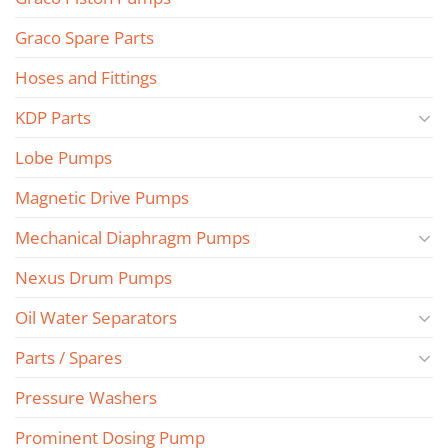
Graco Spare Parts
Hoses and Fittings
KDP Parts
Lobe Pumps
Magnetic Drive Pumps
Mechanical Diaphragm Pumps
Nexus Drum Pumps
Oil Water Separators
Parts / Spares
Pressure Washers
Prominent Dosing Pump