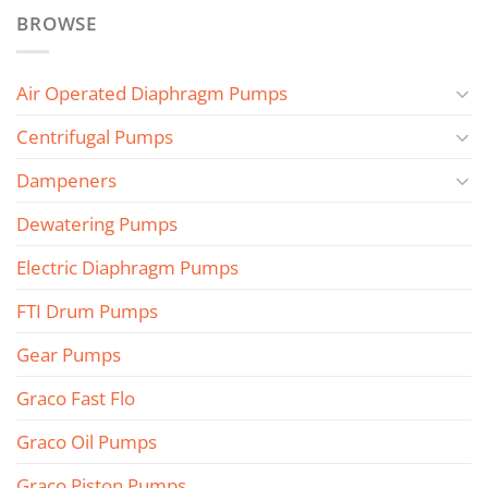
BROWSE
Air Operated Diaphragm Pumps
Centrifugal Pumps
Dampeners
Dewatering Pumps
Electric Diaphragm Pumps
FTI Drum Pumps
Gear Pumps
Graco Fast Flo
Graco Oil Pumps
Graco Piston Pumps