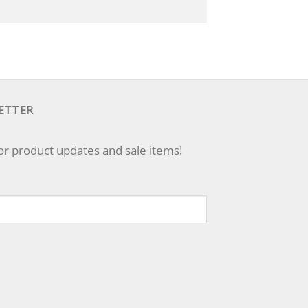
ETTER
for product updates and sale items!