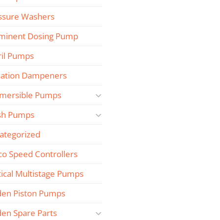
ssure Washers
minent Dosing Pump
ril Pumps
sation Dampeners
mersible Pumps
sh Pumps
ategorized
co Speed Controllers
tical Multistage Pumps
den Piston Pumps
den Spare Parts