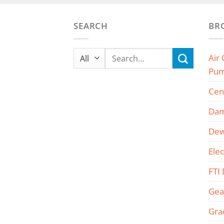
SEARCH
BR
Search
Air
for:
Pu
Cen
Dam
Dew
Ele
FTI
Gea
Gra