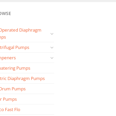
OWSE
 Operated Diaphragm
mps
trifugal Pumps
peners
atering Pumps
ctric Diaphragm Pumps
 Drum Pumps
r Pumps
co Fast Flo