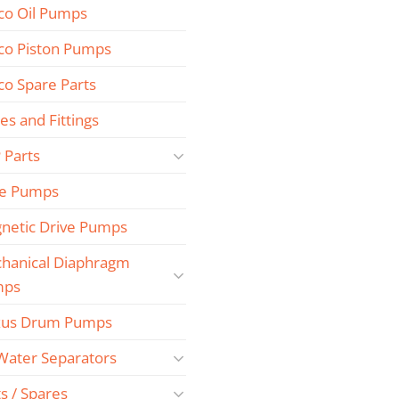
co Oil Pumps
co Piston Pumps
co Spare Parts
es and Fittings
 Parts
e Pumps
netic Drive Pumps
hanical Diaphragm
mps
us Drum Pumps
 Water Separators
s / Spares