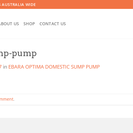
 AUSTRALIA WIDE
ABOUT US
SHOP
CONTACT US
ump-pump
7
in
EBARA OPTIMA DOMESTIC SUMP PUMP
omment
.