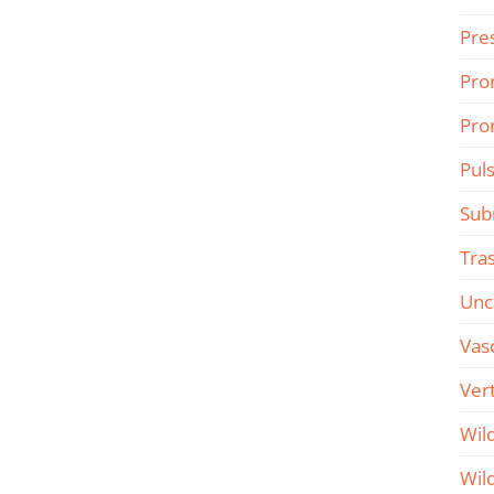
Pre
Pro
Pro
Pul
Sub
Tra
Unc
Vas
Ver
Wil
Wil