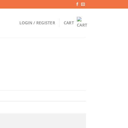
LOGIN / REGISTER
CART