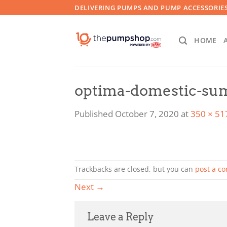
Skip
DELIVERING PUMPS AND PUMP ACCESSORIES
to
content
HOME
optima-domestic-s
Published
October 7, 2020
at
350 × 51
Trackbacks are closed, but you can
post a c
Next
→
Leave a Reply