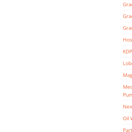
Gra
Gra
Gra
Hos
KDP
Lob
Mag
Mec
Pu
Nex
Oil
Part