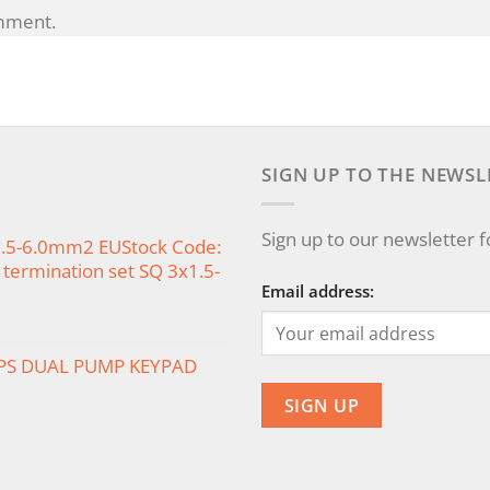
mment.
SIGN UP TO THE NEWSL
Sign up to our newsletter 
x1.5-6.0mm2 EUStock Code:
termination set SQ 3x1.5-
Email address:
PS DUAL PUMP KEYPAD