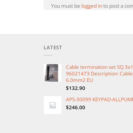
You must be
logged in
to post a co
LATEST
Cable termination set SQ 3
96021473 Description: Cable 
6.0mm2 EU
$
132.90
APS-30099 KEYPAD-ALLPUM
$
246.00