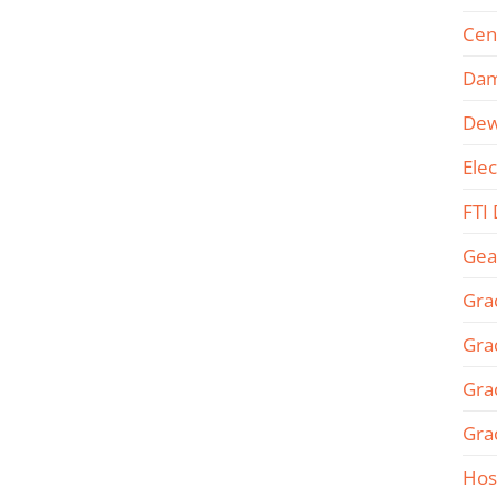
Cen
Dam
Dew
Ele
FTI
Gea
Gra
Gra
Gra
Gra
Hos