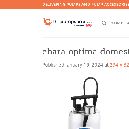
Skip
DELIVERING PUMPS AND PUMP ACCESSORIES
to
content
HOME
ebara-optima-domes
Published
January 19, 2024
at
294 × 3