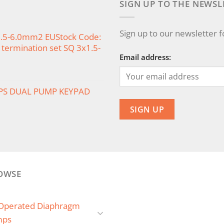
SIGN UP TO THE NEWSL
Sign up to our newsletter 
x1.5-6.0mm2 EUStock Code:
termination set SQ 3x1.5-
Email address:
PS DUAL PUMP KEYPAD
OWSE
 Operated Diaphragm
mps