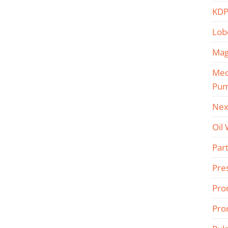
KDP
Lob
Mag
Mec
Pu
Nex
Oil
Part
Pre
Pro
Pro