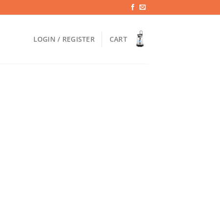
LOGIN / REGISTER
CART