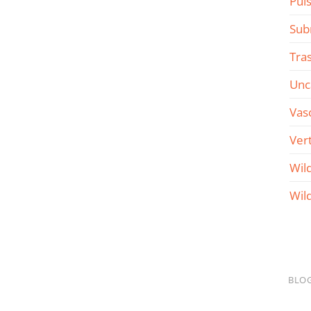
Pul
Sub
Tra
Unc
Vas
Ver
Wil
Wil
BLO