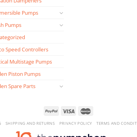
sation Dampeners
mersible Pumps
sh Pumps
ategorized
co Speed Controllers
tical Multistage Pumps
den Piston Pumps
den Spare Parts
G
SHIPPING AND RETURNS
PRIVACY POLICY
TERMS AND CONDIT