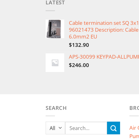
LATEST
Cable termination set SQ 3
96021473 Description: Cable 
6.0mm2 EU
$
132.90
APS-30099 KEYPAD-ALLPUM
$
246.00
SEARCH
BR
Search
Air
for:
Pu