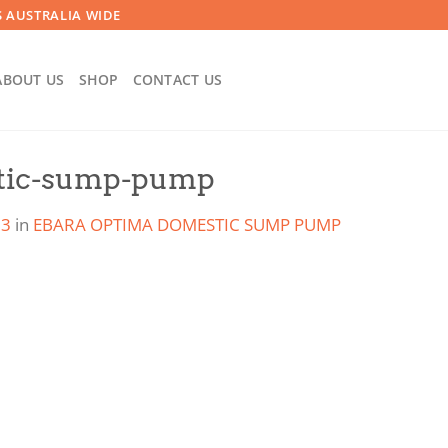
 AUSTRALIA WIDE
ABOUT US
SHOP
CONTACT US
tic-sump-pump
23
in
EBARA OPTIMA DOMESTIC SUMP PUMP