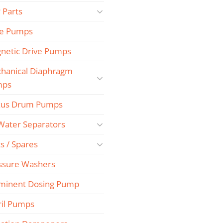
 Parts
e Pumps
netic Drive Pumps
hanical Diaphragm
mps
us Drum Pumps
 Water Separators
s / Spares
ssure Washers
minent Dosing Pump
ril Pumps