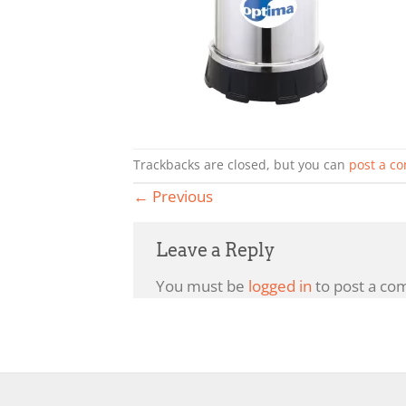
Trackbacks are closed, but you can
post a c
←
Previous
Leave a Reply
You must be
logged in
to post a co