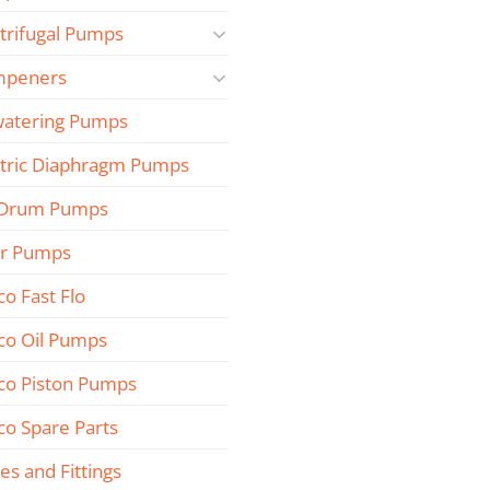
trifugal Pumps
peners
atering Pumps
ctric Diaphragm Pumps
 Drum Pumps
r Pumps
co Fast Flo
co Oil Pumps
co Piston Pumps
co Spare Parts
es and Fittings